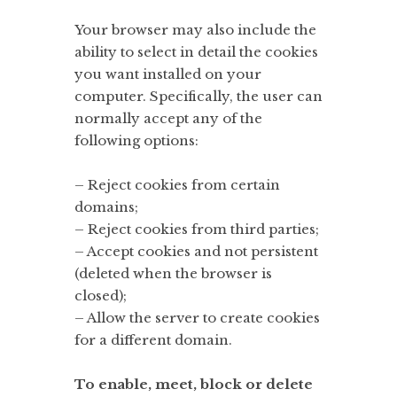
Your browser may also include the
ability to select in detail the cookies
you want installed on your
computer. Specifically, the user can
normally accept any of the
following options:
– Reject cookies from certain
domains;
– Reject cookies from third parties;
– Accept cookies and not persistent
(deleted when the browser is
closed);
– Allow the server to create cookies
for a different domain.
To enable, meet, block or delete