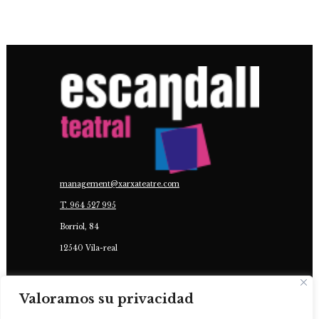
management@xarxateatre.com
T. ‭964 527 995
Borriol, 84
12540 Vila-real
IN COLLABORATION WITH:
Valoramos su privacidad