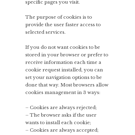
specific pages you visit.
The purpose of cookies is to
provide the user faster access to
selected services.
If you do not want cookies to be
stored in your browser or prefer to
receive information each time a
cookie request installed, you can
set your navigation options to be
done that way. Most browsers allow
cookies management in 3 ways:
– Cookies are always rejected;
– The browser asks if the user
wants to install each cookie;
– Cookies are always accepted;