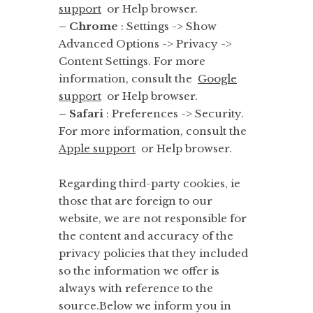
support
or Help browser.
– Chrome
: Settings -> Show
Advanced Options -> Privacy ->
Content Settings. For more
information, consult the
Google
support
or Help browser.
– Safari
: Preferences -> Security.
For more information, consult the
Apple support
or Help browser.
Regarding third-party cookies, ie
those that are foreign to our
website, we are not responsible for
the content and accuracy of the
privacy policies that they included
so the information we offer is
always with reference to the
source.Below we inform you in