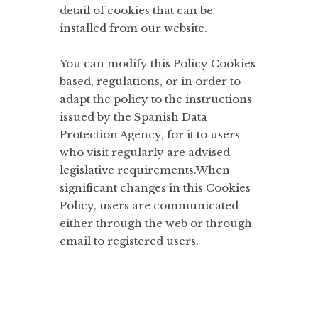
detail of cookies that can be
installed from our website.
You can modify this Policy Cookies
based, regulations, or in order to
adapt the policy to the instructions
issued by the Spanish Data
Protection Agency, for it to users
who visit regularly are advised
legislative requirements.When
significant changes in this Cookies
Policy, users are communicated
either through the web or through
email to registered users.