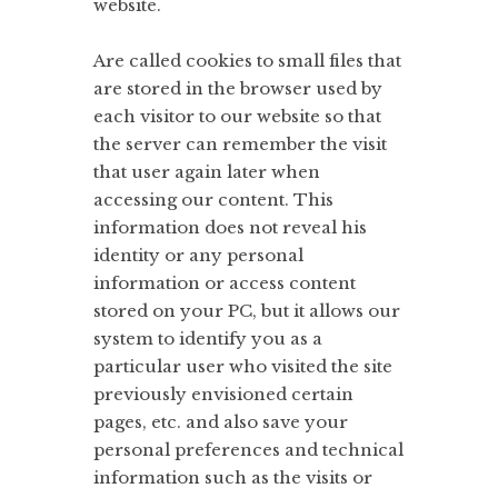
website.
Are called cookies to small files that
are stored in the browser used by
each visitor to our website so that
the server can remember the visit
that user again later when
accessing our content. This
information does not reveal his
identity or any personal
information or access content
stored on your PC, but it allows our
system to identify you as a
particular user who visited the site
previously envisioned certain
pages, etc. and also save your
personal preferences and technical
information such as the visits or