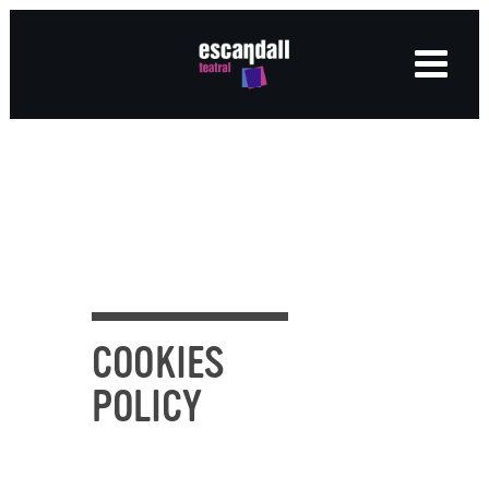
COOKIES
POLICY