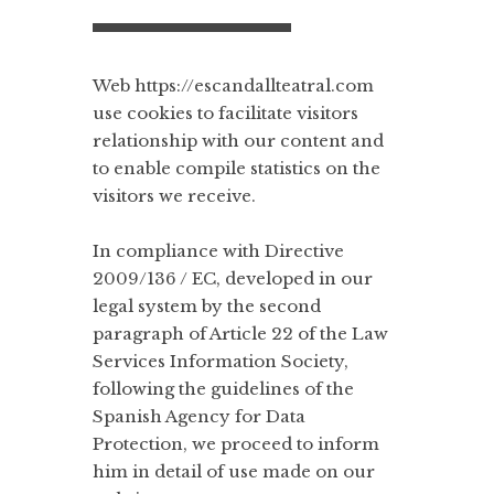
Web https://escandallteatral.com
use cookies to facilitate visitors
relationship with our content and
to enable compile statistics on the
visitors we receive.
In compliance with Directive
2009/136 / EC, developed in our
legal system by the second
paragraph of Article 22 of the Law
Services Information Society,
following the guidelines of the
Spanish Agency for Data
Protection, we proceed to inform
him in detail of use made on our