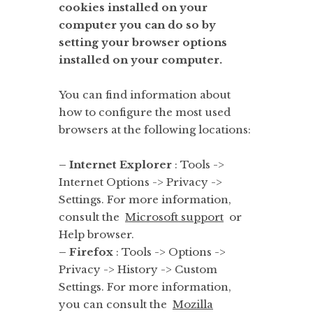
cookies installed on your
computer you can do so by
setting your browser options
installed on your computer.
You can find information about
how to configure the most used
browsers at the following locations:
– Internet Explorer
: Tools ->
Internet Options -> Privacy ->
Settings. For more information,
consult the
Microsoft support
or
Help browser.
– Firefox
: Tools -> Options ->
Privacy -> History -> Custom
Settings. For more information,
you can consult the
Mozilla